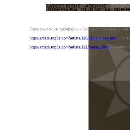
Пара ссылок на mp3-файлы - Couple of links to mp3 files:
http://artists.mp3s.com/artists/110/david_cross.html
- Nurse
http://artists.mp3s.com/artists/121/radius1.html
- Floating f